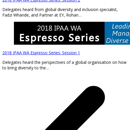
Delegates heard from global diversity and inclusion specialist,
Fadzi Whande, and Partner at EY, Rohan…
2018 IPAA WA Espresso Series: Session 1
Delegates heard the perspectives of a global organisation on how
to bring diversity to the…