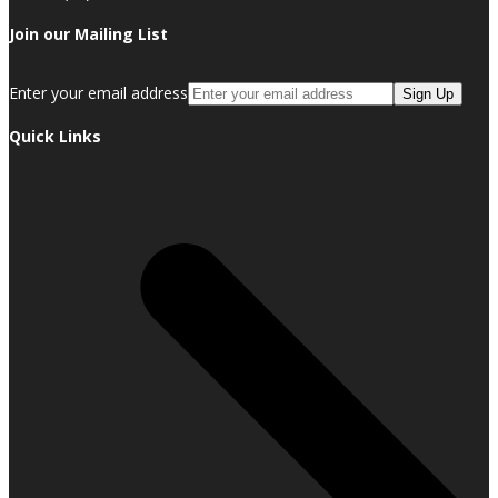
Join our Mailing List
Enter your email address
Sign Up
Quick Links