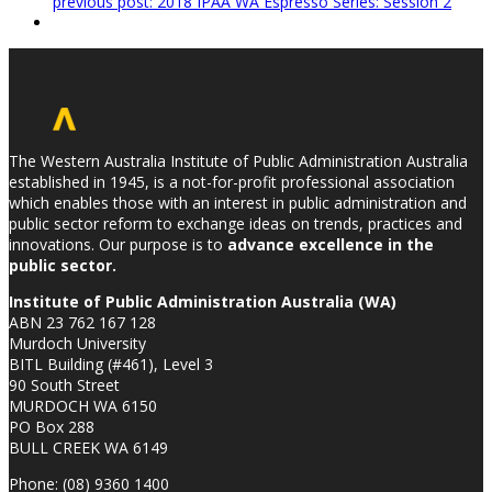
previous post:
2018 IPAA WA Espresso Series: Session 2
The Western Australia Institute of Public Administration Australia
established in 1945, is a not-for-profit professional association
which enables those with an interest in public administration and
public sector reform to exchange ideas on trends, practices and
innovations. Our purpose is to
advance excellence in the
public sector.
Institute of Public Administration Australia (WA)
ABN 23 762 167 128
Murdoch University
BITL Building (#461), Level 3
90 South Street
MURDOCH WA 6150
PO Box 288
BULL CREEK WA 6149
Phone: (08) 9360 1400