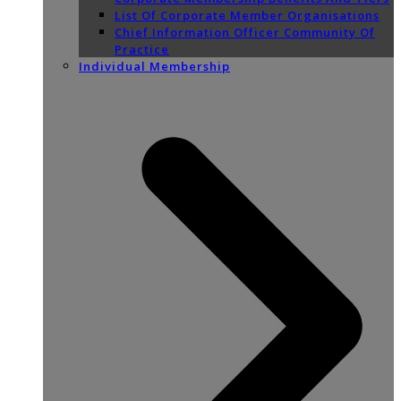
List Of Corporate Member Organisations
Chief Information Officer Community Of
Practice
Individual Membership