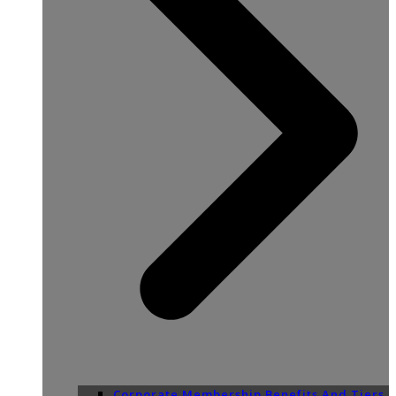
Corporate Membership Benefits And Tiers