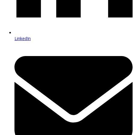
LinkedIn