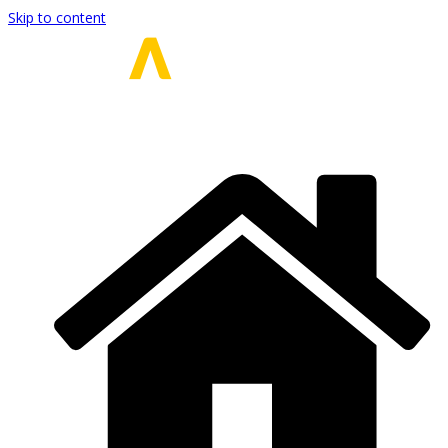
Skip to content