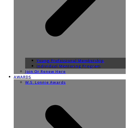
Young Professional Membership
Individual Mentoring Program
Join Or Renew Here
AWARDS
W.S. Lonnie Awards