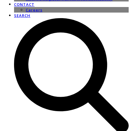
CONTACT
Careers
SEARCH