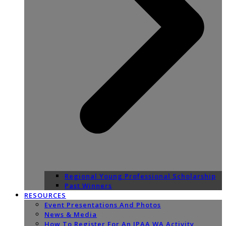
Regional Young Professional Scholarship
Past Winners
RESOURCES
Event Presentations And Photos
News & Media
How To Register For An IPAA WA Activity