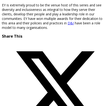
EY is extremely proud to be the venue host of this series and see
diversity and inclusiveness as integral to how they serve their
clients, develop their people and play a leadership role in our
communities. EY have won multiple awards for their dedication to
this area and their policies and practices in
D&I
have been a role
model to many organisations.
Share This