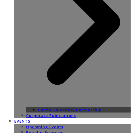
Curtin University Partnership
Corporate Publications
EVENTS
Upcoming Events
Regular Program