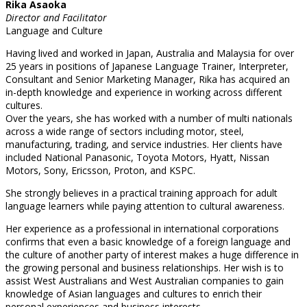
Rika Asaoka
Director and Facilitator
Language and Culture
Having lived and worked in Japan, Australia and Malaysia for over
25 years in positions of Japanese Language Trainer, Interpreter,
Consultant and Senior Marketing Manager, Rika has acquired an
in-depth knowledge and experience in working across different
cultures.
Over the years, she has worked with a number of multi nationals
across a wide range of sectors including motor, steel,
manufacturing, trading, and service industries. Her clients have
included National Panasonic, Toyota Motors, Hyatt, Nissan
Motors, Sony, Ericsson, Proton, and KSPC.
She strongly believes in a practical training approach for adult
language learners while paying attention to cultural awareness.
Her experience as a professional in international corporations
confirms that even a basic knowledge of a foreign language and
the culture of another party of interest makes a huge difference in
the growing personal and business relationships. Her wish is to
assist West Australians and West Australian companies to gain
knowledge of Asian languages and cultures to enrich their
personal experiences and business interests.