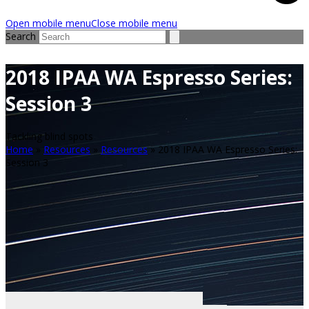
Open mobile menu
Close mobile menu
Search
2018 IPAA WA Espresso Series:
Session 3
Tackling blind spots
Home
»
Resources
»
Resources
»
2018 IPAA WA Espresso Series:
Session 3