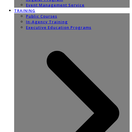
Event Management Service
TRAINING
Public Courses
In-Agency Training
Executive Education Programs