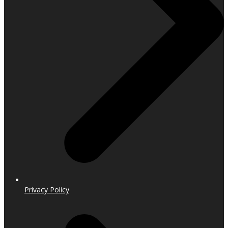
Privacy Policy