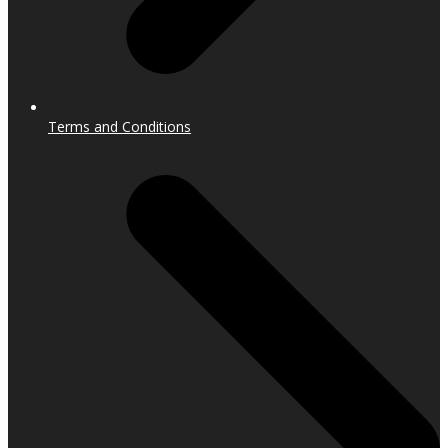
Terms and Conditions