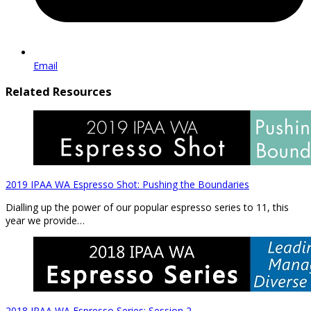
Email
Related Resources
2019 IPAA WA Espresso Shot: Pushing the Boundaries
Dialling up the power of our popular espresso series to 11, this
year we provide…
2018 IPAA WA Espresso Series: Session 2