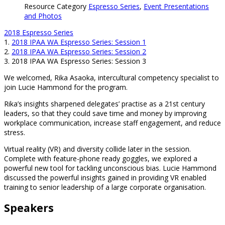
Resource Category
Espresso Series
,
Event Presentations
and Photos
2018 Espresso Series
1.
2018 IPAA WA Espresso Series: Session 1
2.
2018 IPAA WA Espresso Series: Session 2
3.
2018 IPAA WA Espresso Series: Session 3
We welcomed, Rika Asaoka, intercultural competency specialist to
join Lucie Hammond for the program.
Rika’s insights sharpened delegates’ practise as a 21st century
leaders, so that they could save time and money by improving
workplace communication, increase staff engagement, and reduce
stress.
Virtual reality (VR) and diversity collide later in the session.
Complete with feature-phone ready goggles, we explored a
powerful new tool for tackling unconscious bias. Lucie Hammond
discussed the powerful insights gained in providing VR enabled
training to senior leadership of a large corporate organisation.
Speakers