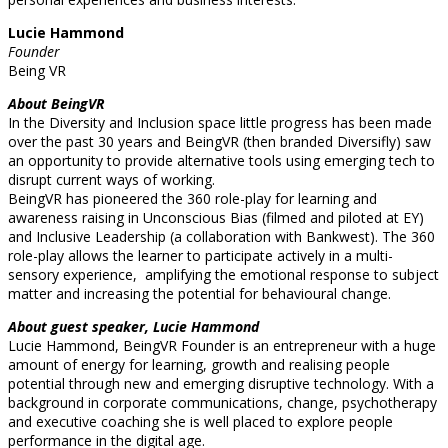
Lucie Hammond
Founder
Being VR
About BeingVR
In the Diversity and Inclusion space little progress has been made
over the past 30 years and BeingVR (then branded Diversifly) saw
an opportunity to provide alternative tools using emerging tech to
disrupt current ways of working.
BeingVR has pioneered the 360 role-play for learning and
awareness raising in Unconscious Bias (filmed and piloted at EY)
and Inclusive Leadership (a collaboration with Bankwest). The 360
role-play allows the learner to participate actively in a multi-
sensory experience, amplifying the emotional response to subject
matter and increasing the potential for behavioural change.
About guest speaker, Lucie Hammond
Lucie Hammond, BeingVR Founder is an entrepreneur with a huge
amount of energy for learning, growth and realising people
potential through new and emerging disruptive technology. With a
background in corporate communications, change, psychotherapy
and executive coaching she is well placed to explore people
performance in the digital age.