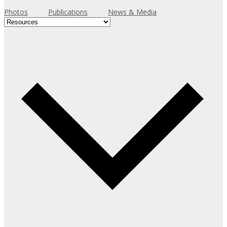
Resources
Event Presentations and
Photos
Publications
News & Media