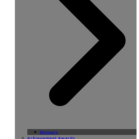
Winners
Achievement Awards