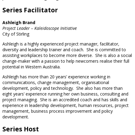
Series Facilitator
Ashleigh Brand
Project Leader – Kaleidoscope Initiative
City of Stirling
Ashleigh is a highly experienced project manager, facilitator,
diversity and leadership trainer and coach. She is committed to
assisting workplaces to become more diverse. She is also a social
change-maker with a passion to help newcomers realise their full
potential in Western Australia.
Ashleigh has more than 20 years’ experience working in
communications, change management, organisational
development, policy and technology. She also has more than
eight years’ experience running her own business, consulting and
project managing. She is an accredited coach and has skills and
experience in leadership development, human resources, project
management, business process improvement and policy
development.
Series Host