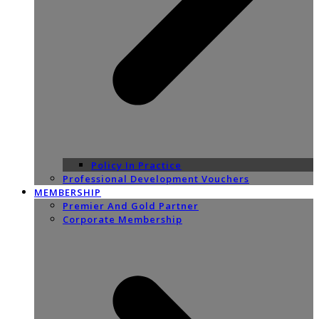
Policy In Practice
Professional Development Vouchers
MEMBERSHIP
Premier And Gold Partner
Corporate Membership