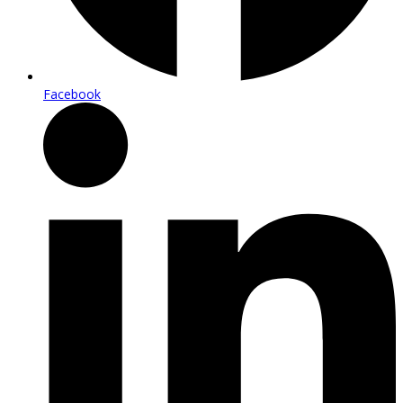
Facebook