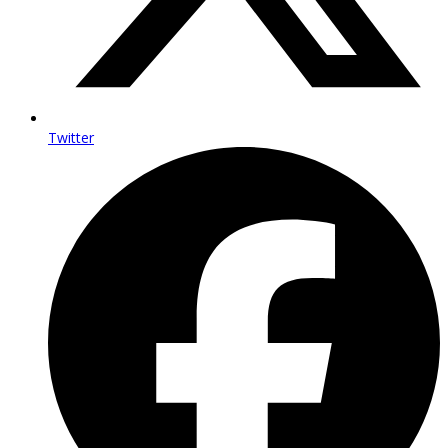
Twitter