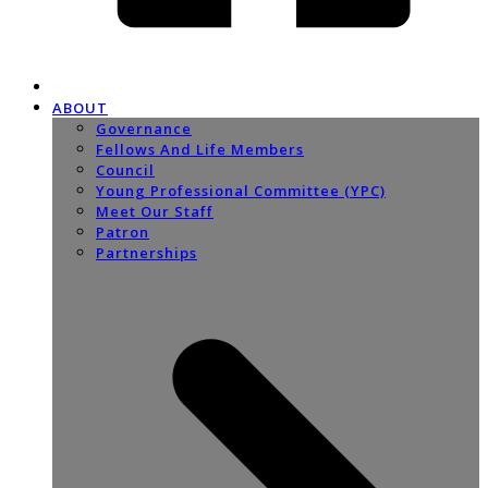
ABOUT
Governance
Fellows And Life Members
Council
Young Professional Committee (YPC)
Meet Our Staff
Patron
Partnerships