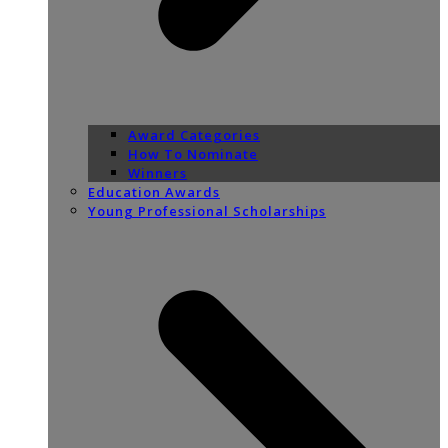
Award Categories
How To Nominate
Winners
Education Awards
Young Professional Scholarships