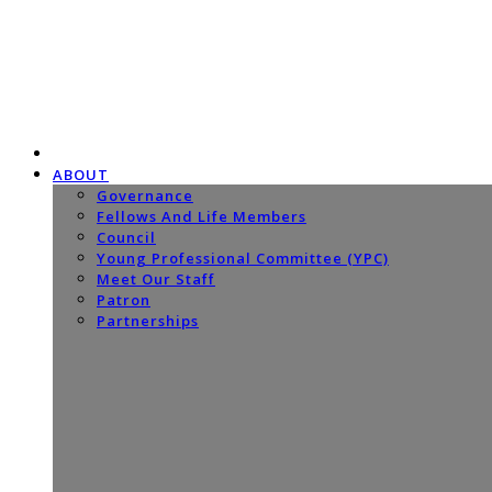
ABOUT
Governance
Fellows And Life Members
Council
Young Professional Committee (YPC)
Meet Our Staff
Patron
Partnerships