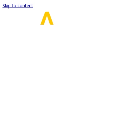
Skip to content