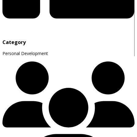
Category
Personal Development