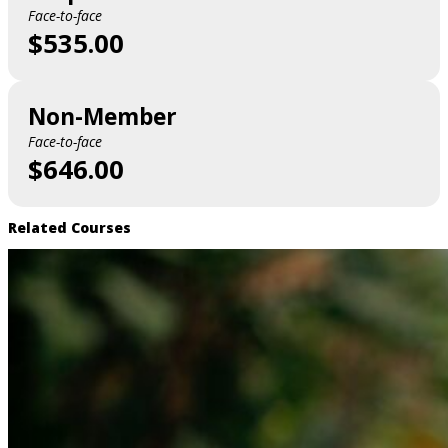
Face-to-face
$535.00
Non-Member
Face-to-face
$646.00
Related Courses