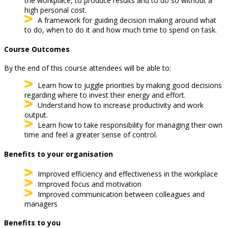
the workplace, to produce results and to do so without a
high personal cost.
A framework for guiding decision making around what
to do, when to do it and how much time to spend on task.
Course Outcomes
By the end of this course attendees will be able to:
Learn how to juggle priorities by making good decisions
regarding where to invest their energy and effort.
Understand how to increase productivity and work
output.
Learn how to take responsibility for managing their own
time and feel a greater sense of control.
Benefits to your organisation
Improved efficiency and effectiveness in the workplace
Improved focus and motivation
Improved communication between colleagues and
managers
Benefits to you