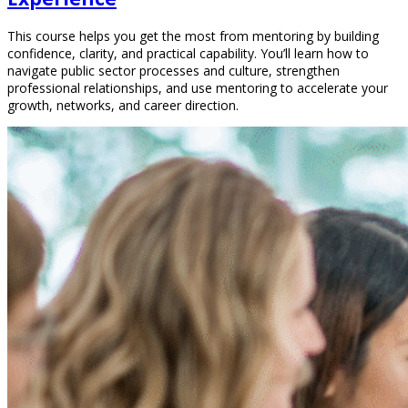
This course helps you get the most from mentoring by building
confidence, clarity, and practical capability. You’ll learn how to
navigate public sector processes and culture, strengthen
professional relationships, and use mentoring to accelerate your
growth, networks, and career direction.