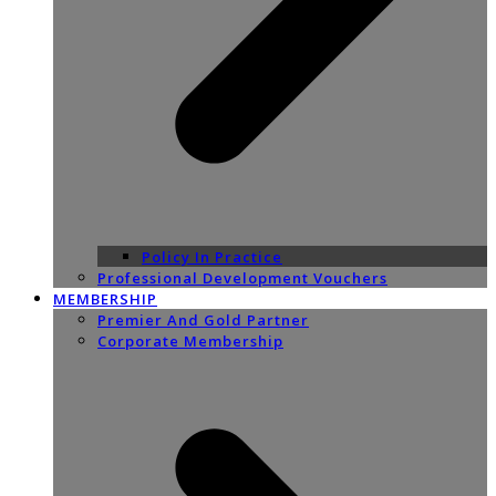
Policy In Practice
Professional Development Vouchers
MEMBERSHIP
Premier And Gold Partner
Corporate Membership