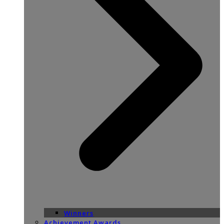
Winners
Achievement Awards