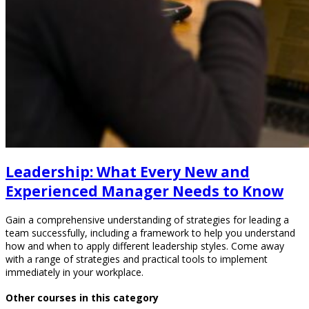
Leadership: What Every New and
Experienced Manager Needs to Know
Gain a comprehensive understanding of strategies for leading a
team successfully, including a framework to help you understand
how and when to apply different leadership styles. Come away
with a range of strategies and practical tools to implement
immediately in your workplace.
Other courses in this category