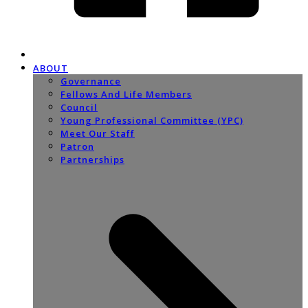
ABOUT
Governance
Fellows And Life Members
Council
Young Professional Committee (YPC)
Meet Our Staff
Patron
Partnerships