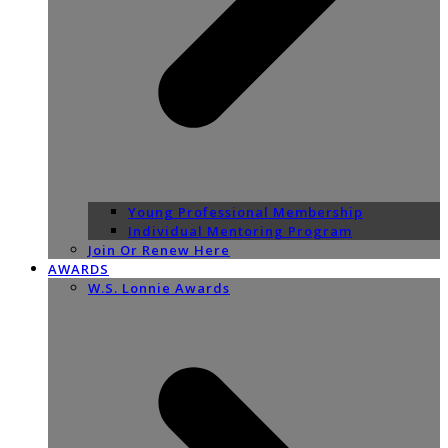
Young Professional Membership
Individual Mentoring Program
Join Or Renew Here
AWARDS
W.S. Lonnie Awards