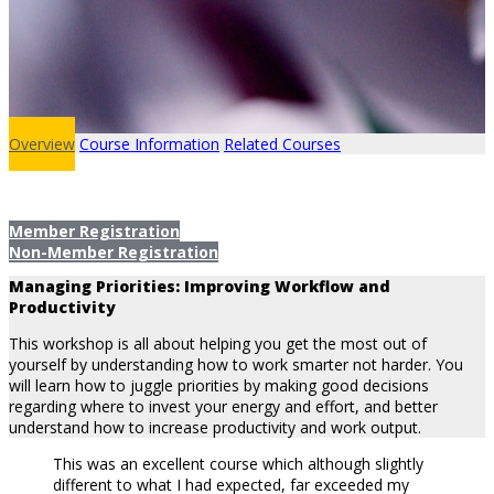
Overview
Course Information
Related Courses
Member Registration
Non-Member Registration
Managing Priorities: Improving Workflow and
Productivity
This workshop is all about helping you get the most out of
yourself by understanding how to work smarter not harder. You
will learn how to juggle priorities by making good decisions
regarding where to invest your energy and effort, and better
understand how to increase productivity and work output.
This was an excellent course which although slightly
different to what I had expected, far exceeded my