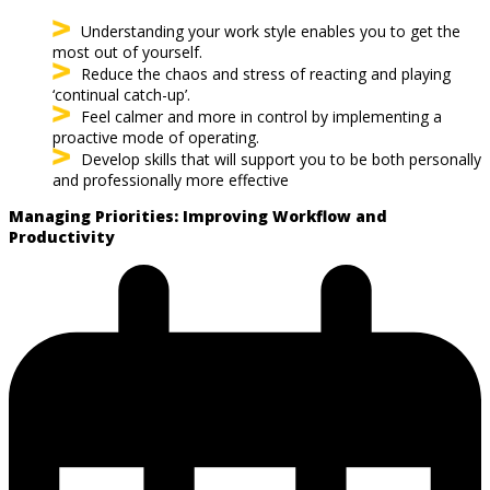
Understanding your work style enables you to get the
most out of yourself.
Reduce the chaos and stress of reacting and playing
‘continual catch-up’.
Feel calmer and more in control by implementing a
proactive mode of operating.
Develop skills that will support you to be both personally
and professionally more effective
Managing Priorities: Improving Workflow and
Productivity