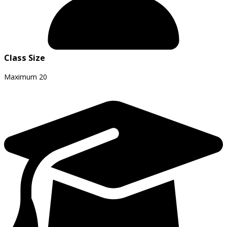
Class Size
Maximum
20