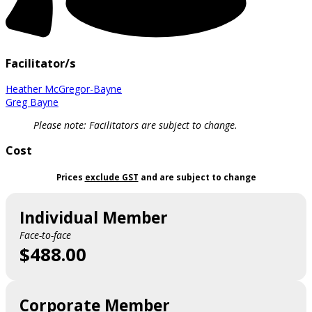
Facilitator/s
Heather McGregor-Bayne
Greg Bayne
Please note: Facilitators are subject to change.
Cost
Prices
exclude GST
and are subject to change
Individual Member
Face-to-face
$488.00
Corporate Member