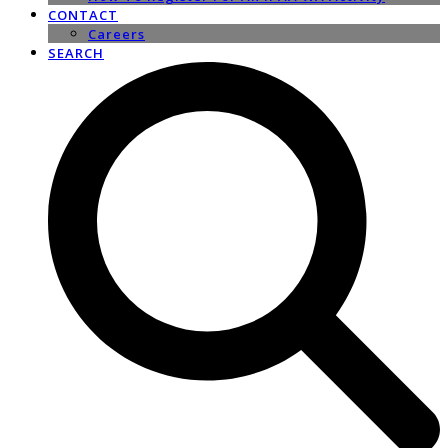
CONTACT
Careers
SEARCH