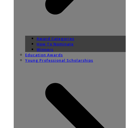
Award Categories
How To Nominate
Winners
Education Awards
Young Professional Scholarships