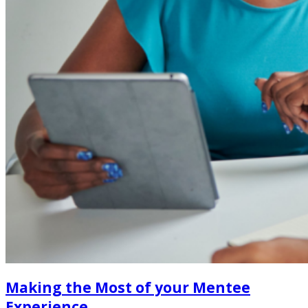
Making the Most of your Mentee
Experience