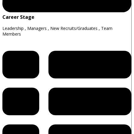
Career Stage
Leadership
,
Managers
,
New Recruits/Graduates
,
Team
Members