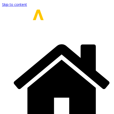
Skip to content