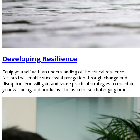
Developing Resilience
Equip yourself with an understanding of the critical resilience
factors that enable successful navigation through change and
disruption. You will gain and share practical strategies to maintain
your wellbeing and productive focus in these challenging times.