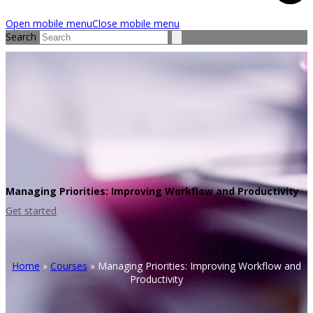
Open mobile menu
Close mobile menu
Search
Managing Priorities: Improving Workflow and Productivity
Get started
Home
»
Courses
»
Managing Priorities: Improving Workflow and
Productivity