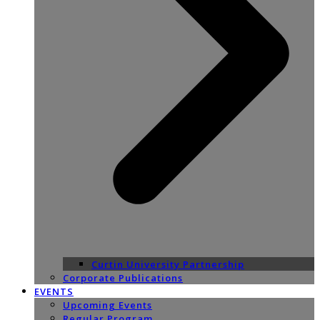
Curtin University Partnership
Corporate Publications
EVENTS
Upcoming Events
Regular Program