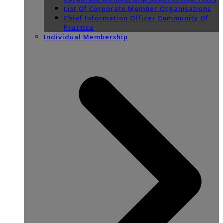
List Of Corporate Member Organisations
Chief Information Officer Community Of
Practice
Individual Membership