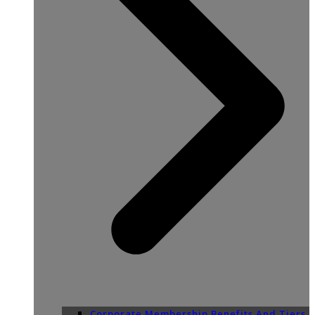
Corporate Membership Benefits And Tiers