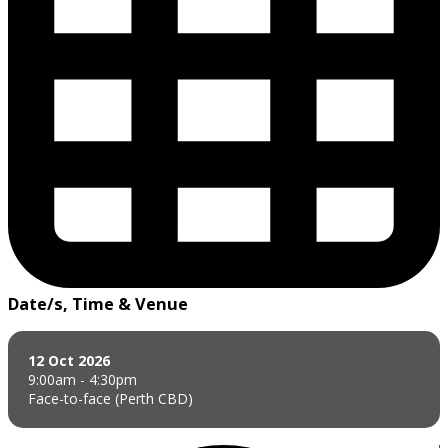
Date/s, Time & Venue
12 Oct 2026
9:00am - 4:30pm
Face-to-face (Perth CBD)