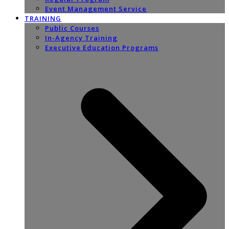
Event Management Service
TRAINING
Public Courses
In-Agency Training
Executive Education Programs