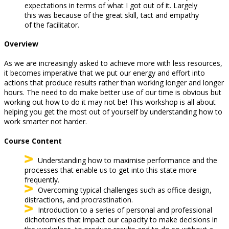
expectations in terms of what I got out of it. Largely
this was because of the great skill, tact and empathy
of the facilitator.
Overview
As we are increasingly asked to achieve more with less resources,
it becomes imperative that we put our energy and effort into
actions that produce results rather than working longer and longer
hours. The need to do make better use of our time is obvious but
working out how to do it may not be! This workshop is all about
helping you get the most out of yourself by understanding how to
work smarter not harder.
Course Content
Understanding how to maximise performance and the
processes that enable us to get into this state more
frequently.
Overcoming typical challenges such as office design,
distractions, and procrastination.
Introduction to a series of personal and professional
dichotomies that impact our capacity to make decisions in