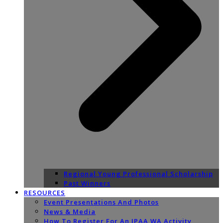
Regional Young Professional Scholarship
Past Winners
RESOURCES
Event Presentations And Photos
News & Media
How To Register For An IPAA WA Activity