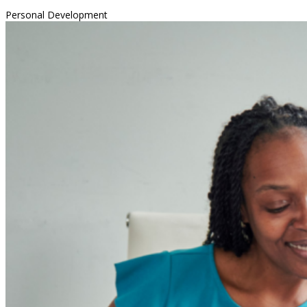
Personal Development