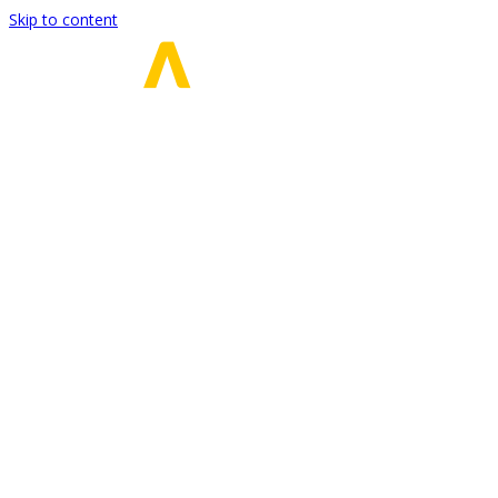
Skip to content