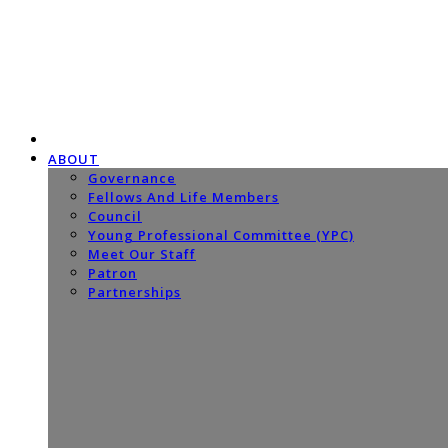
ABOUT
Governance
Fellows And Life Members
Council
Young Professional Committee (YPC)
Meet Our Staff
Patron
Partnerships